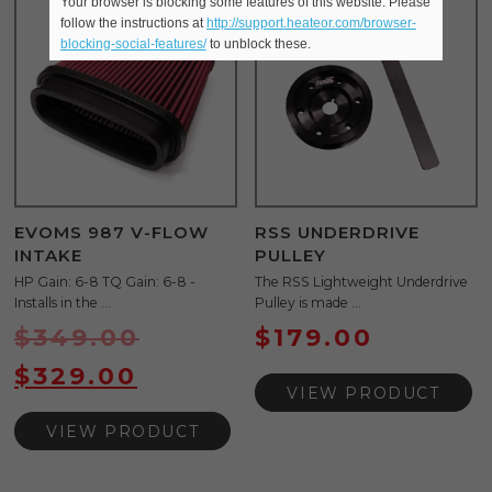
Your browser is blocking some features of this website. Please
Sale!
follow the instructions at
http://support.heateor.com/browser-
blocking-social-features/
to unblock these.
EVOMS 987 V-FLOW
RSS UNDERDRIVE
INTAKE
PULLEY
HP Gain: 6-8 TQ Gain: 6-8 -
The RSS Lightweight Underdrive
Installs in the ...
Pulley is made ...
$
349.00
$
179.00
$
329.00
VIEW PRODUCT
VIEW PRODUCT