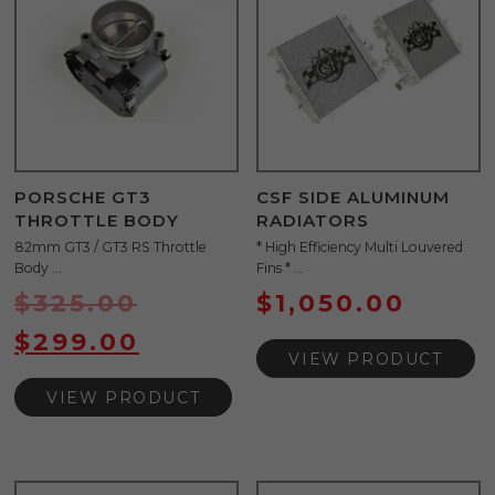
PORSCHE GT3
CSF SIDE ALUMINUM
THROTTLE BODY
RADIATORS
82mm GT3 / GT3 RS Throttle
* High Efficiency Multi Louvered
Body ...
Fins * ...
$
325.00
$
1,050.00
$
299.00
VIEW PRODUCT
VIEW PRODUCT