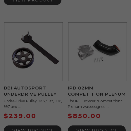
VIEW PRODUCT
BBI AUTOSPORT
IPD 82MM
UNDERDRIVE PULLEY
COMPETITION PLENUM
Under-Drive Pulley 986, 987, 996,
The IPD Boxster "Competition"
997 and ...
Plenum was designed ...
$
239.00
$
850.00
VIEW PRODUCT
VIEW PRODUCT