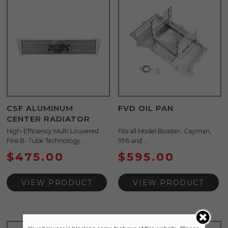
CSF ALUMINUM
FVD OIL PAN
CENTER RADIATOR
High-Efficiency Multi Louvered
Fits all Model Boxster, Cayman,
Fins B- Tube Technology ...
996 and ...
$
475.00
$
595.00
VIEW PRODUCT
VIEW PRODUCT