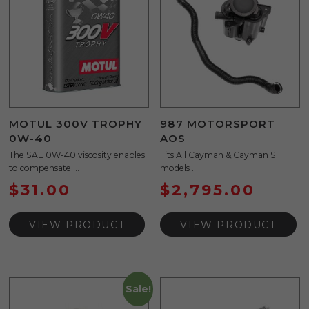
MOTUL 300V TROPHY
987 MOTORSPORT
0W-40
AOS
The SAE 0W-40 viscosity enables
Fits All Cayman & Cayman S
to compensate ...
models ...
$
31.00
$
2,795.00
VIEW PRODUCT
VIEW PRODUCT
Sale!