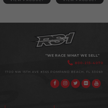
“WE RACE WHAT WE SELL”
800-215-4070
1700 NW 15TH AVE #365
POMPANO BEACH, FL 33069