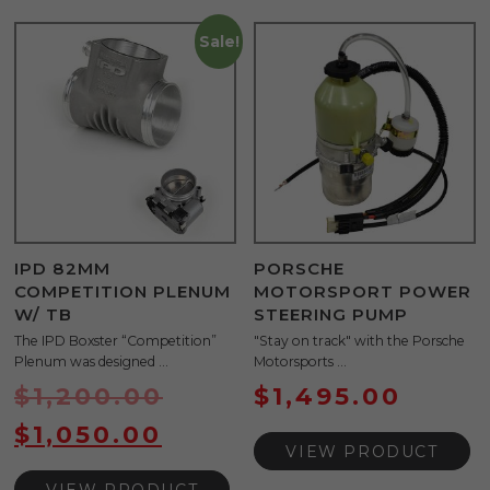
Sale!
IPD 82MM
PORSCHE
COMPETITION PLENUM
MOTORSPORT POWER
W/ TB
STEERING PUMP
The IPD Boxster “Competition”
"Stay on track" with the Porsche
Plenum was designed ...
Motorsports ...
$
1,200.00
$
1,495.00
$
1,050.00
VIEW PRODUCT