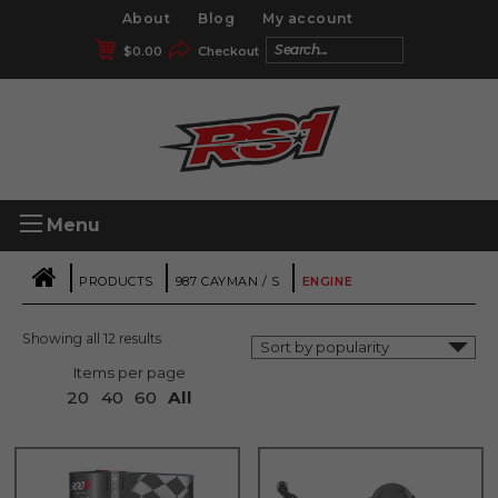
About
Blog
My account
$
0.00
Checkout
Menu
|
|
|
PRODUCTS
987 CAYMAN / S
ENGINE
Showing all 12 results
Items per page
20
40
60
All