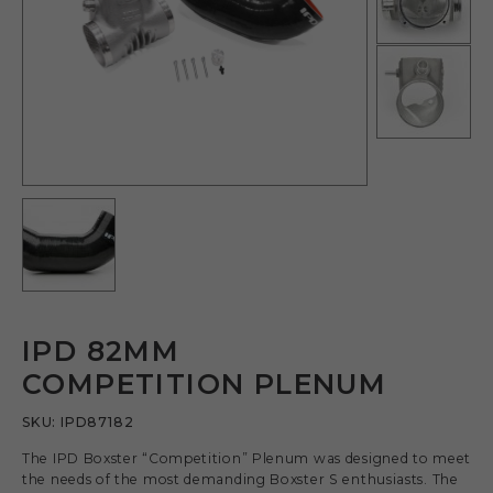
IPD 82MM
COMPETITION PLENUM
SKU:
IPD87182
The IPD Boxster “Competition” Plenum was designed to meet
the needs of the most demanding Boxster S enthusiasts. The