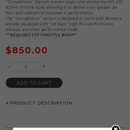
“Competition” Plenum is even larger and utilizes the 997 GT3
82mm throttle body allowing it to deliver even greater air
flow and substantial increases in performance.
The “Competition” version is designed to work with Boxsters
already equipped with “cat back” high flow performance
exhaust and other performance mods.
** REQUIRES GT3 THROTTLE BODY**
$
850.00
-
+
Quantity
ADD TO CART
PRODUCT DESCRIPTION