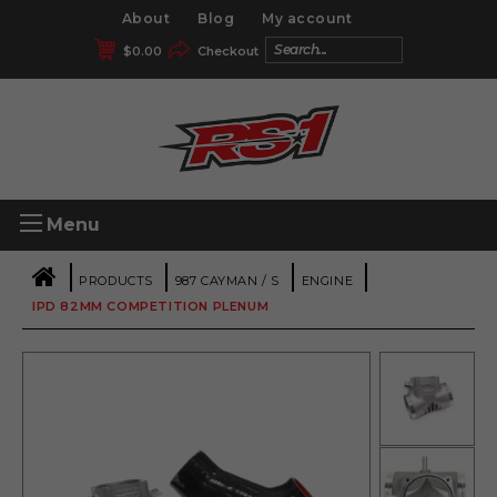
About
Blog
My account
$
0.00
Checkout
Menu
|
|
|
|
PRODUCTS
987 CAYMAN / S
ENGINE
IPD 82MM COMPETITION PLENUM