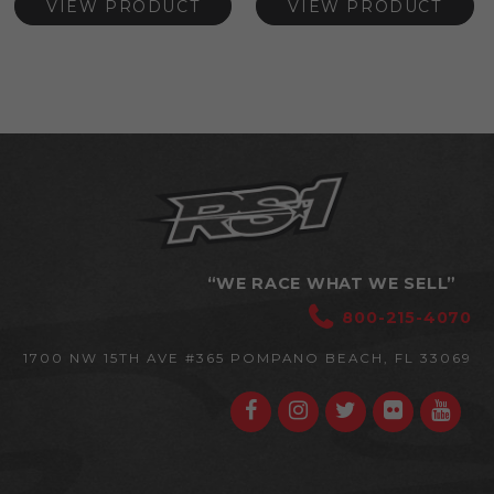
VIEW PRODUCT
VIEW PRODUCT
“WE RACE WHAT WE SELL”
800-215-4070
1700 NW 15TH AVE #365
POMPANO BEACH, FL 33069