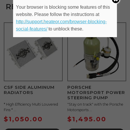
RELATED PRODUCTS
Your browser is blocking some features of this
website. Please follow the instructions at
http://support.heateor.com/browser-blocking-
social-features/
to unblock these.
CSF SIDE ALUMINUM
PORSCHE
RADIATORS
MOTORSPORT POWER
STEERING PUMP
* High Efficiency Multi Louvered
"Stay on track" with the Porsche
Fins * ...
Motorsports ...
$
1,050.00
$
1,495.00