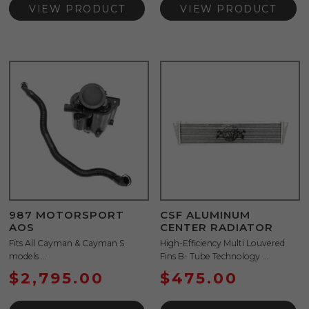
VIEW PRODUCT
VIEW PRODUCT
987 MOTORSPORT
CSF ALUMINUM
AOS
CENTER RADIATOR
Fits All Cayman & Cayman S
High-Efficiency Multi Louvered
models ...
Fins B- Tube Technology ...
$
2,795.00
$
475.00