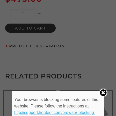
-
+
Quantity
ADD TO CART
PRODUCT DESCRIPTION
RELATED PRODUCTS
Your browser is blocking some features of this
website. Please follow the instructions at
http://support.heateor.com/browser-blocking-