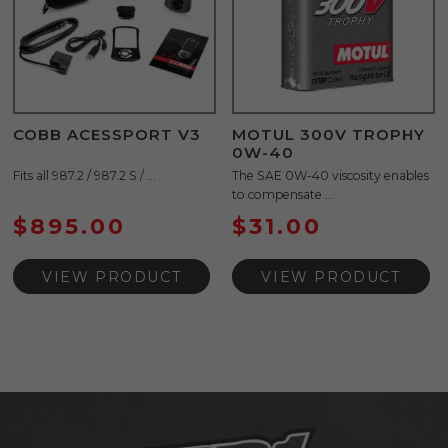
COBB ACESSPORT V3
MOTUL 300V TROPHY
0W-40
Fits all 987.2 / 987.2 S / ...
The SAE 0W-40 viscosity enables
to compensate ...
$
895.00
$
31.00
VIEW PRODUCT
VIEW PRODUCT