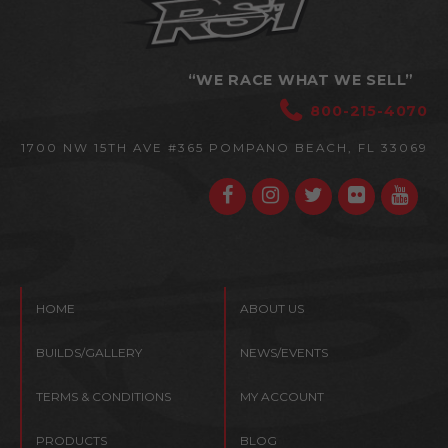
“WE RACE WHAT WE SELL”
800-215-4070
1700 NW 15TH AVE #365
POMPANO BEACH, FL 33069
HOME
ABOUT US
BUILDS/GALLERY
NEWS/EVENTS
TERMS & CONDITIONS
MY ACCOUNT
PRODUCTS
BLOG