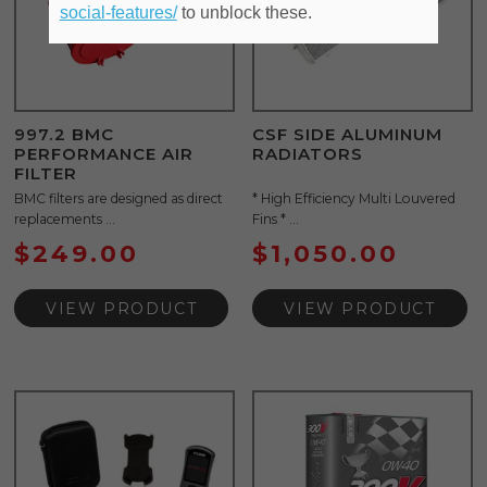
social-features/
to unblock these.
997.2 BMC
CSF SIDE ALUMINUM
PERFORMANCE AIR
RADIATORS
FILTER
BMC filters are designed as direct
* High Efficiency Multi Louvered
replacements ...
Fins * ...
$
249.00
$
1,050.00
VIEW PRODUCT
VIEW PRODUCT