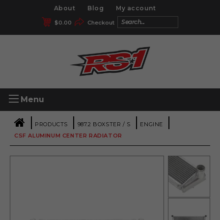
About
Blog
My account
$
0.00
Checkout
Menu
|
|
|
|
PRODUCTS
987.2 BOXSTER / S
ENGINE
CSF ALUMINUM CENTER RADIATOR