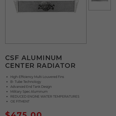
CSF ALUMINUM
CENTER RADIATOR
High-Efficiency Multi Louvered Fins
B- Tube Technology
Advanced End Tank Design
Military Spec Aluminum
REDUCED ENGINE WATER TEMPERATURES
OE FITMENT
$
475.00