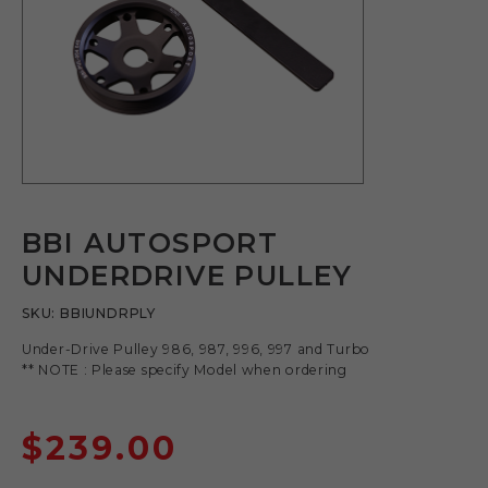
BBI AUTOSPORT
UNDERDRIVE PULLEY
SKU:
BBIUNDRPLY
Under-Drive Pulley 986, 987, 996, 997 and Turbo
** NOTE : Please specify Model when ordering
$
239.00