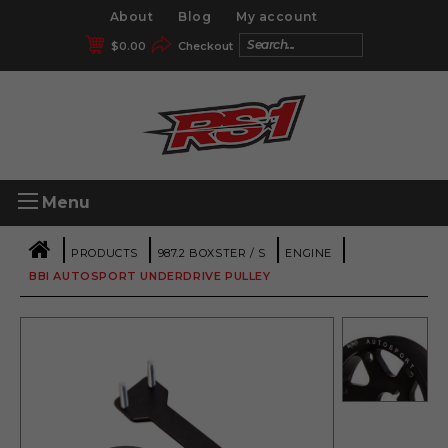
About
Blog
My account
$
0.00
Checkout
Menu
|
|
|
|
PRODUCTS
987.2 BOXSTER / S
ENGINE
BBI AUTOSPORT UNDERDRIVE PULLEY