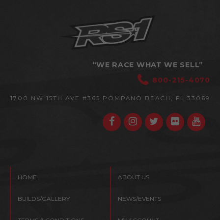
“WE RACE WHAT WE SELL”
800-215-4070
1700 NW 15TH AVE #365
POMPANO BEACH, FL 33069
HOME
ABOUT US
BUILDS/GALLERY
NEWS/EVENTS