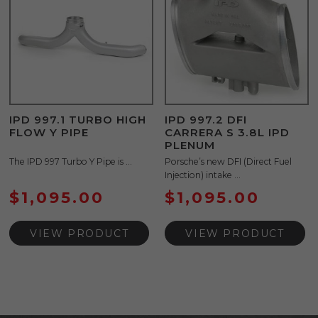
IPD 997.1 TURBO HIGH
IPD 997.2 DFI
FLOW Y PIPE
CARRERA S 3.8L IPD
PLENUM
The IPD 997 Turbo Y Pipe is ...
Porsche’s new DFI (Direct Fuel
Injection) intake ...
$
1,095.00
$
1,095.00
VIEW PRODUCT
VIEW PRODUCT