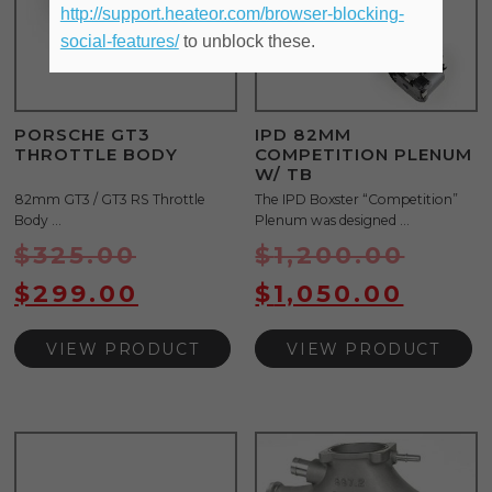
http://support.heateor.com/browser-blocking-
social-features/
to unblock these.
PORSCHE GT3
IPD 82MM
THROTTLE BODY
COMPETITION PLENUM
W/ TB
82mm GT3 / GT3 RS Throttle
The IPD Boxster “Competition”
Body ...
Plenum was designed ...
$
325.00
$
1,200.00
$
299.00
$
1,050.00
VIEW PRODUCT
VIEW PRODUCT