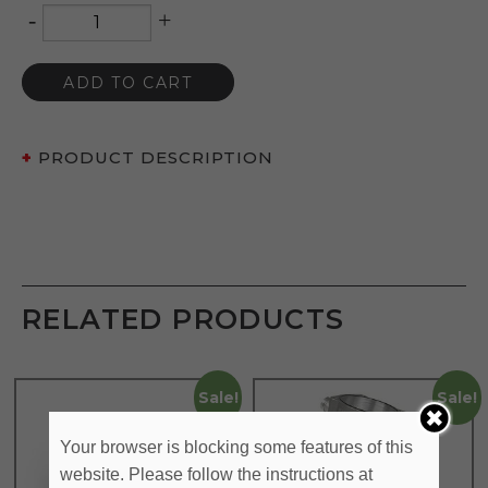
-
+
Quantity
ADD TO CART
PRODUCT DESCRIPTION
RELATED PRODUCTS
Sale!
Sale!
Your browser is blocking some features of this
website. Please follow the instructions at