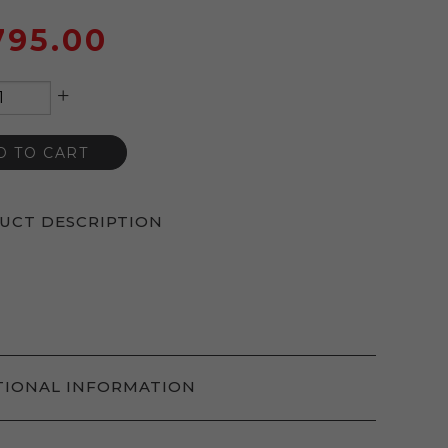
795.00
+
D TO CART
UCT DESCRIPTION
TIONAL INFORMATION