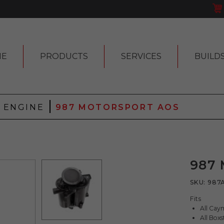
ME
PRODUCTS
SERVICES
BUILD
|
|
ENGINE
987 MOTORSPORT AOS
987
SKU:
987
Fits
All Ca
All Box