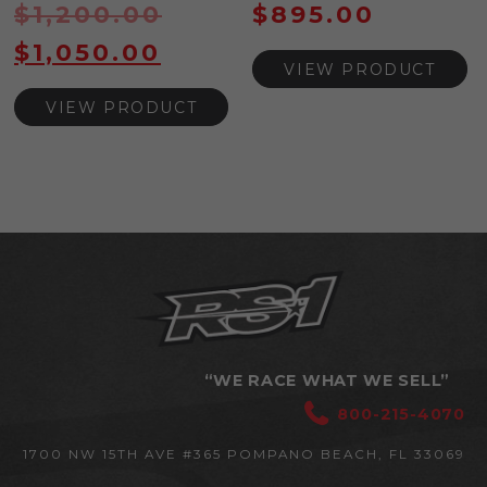
$
1,200.00
$
895.00
$
1,050.00
VIEW PRODUCT
VIEW PRODUCT
“WE RACE WHAT WE SELL”
800-215-4070
1700 NW 15TH AVE #365
POMPANO BEACH, FL 33069