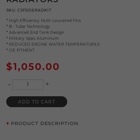
SKU:
CSFSIDERADKIT
* High Efficiency Multi Louvered Fins
* B- Tube Technology
* Advanced End Tank Design
* Military Spec Aluminum
* REDUCED ENGINE WATER TEMPERATURES
* OE FITMENT
$
1,050.00
-
+
Quantity
ADD TO CART
PRODUCT DESCRIPTION