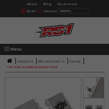
About
Blog
My account
$
0.00
Checkout
Menu
|
|
|
|
PRODUCTS
987.2 BOXSTER / S
ENGINE
CSF SIDE ALUMINUM RADIATORS