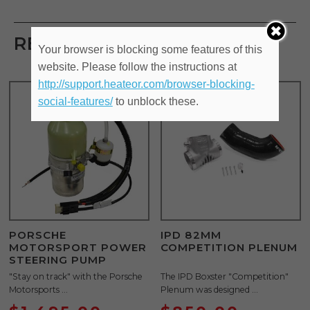
RELATED PRODUCTS
Your browser is blocking some features of this
website. Please follow the instructions at
http://support.heateor.com/browser-blocking-
social-features/
to unblock these.
PORSCHE
IPD 82MM
MOTORSPORT POWER
COMPETITION PLENUM
STEERING PUMP
"Stay on track" with the Porsche
The IPD Boxster "Competition"
Motorsports ...
Plenum was designed ...