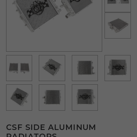
CSF SIDE ALUMINUM
RADIATORS