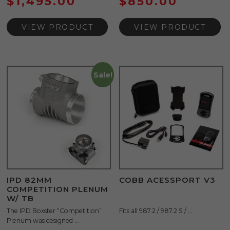
$
1,495.00
$
850.00
VIEW PRODUCT
VIEW PRODUCT
Sale!
IPD 82MM
COBB ACESSPORT V3
COMPETITION PLENUM
W/ TB
The IPD Boxster “Competition”
Fits all 987.2 / 987.2 S / ...
Plenum was designed ...