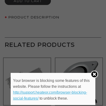
ADD TO CART
PRODUCT DESCRIPTION
RELATED PRODUCTS
Your browser is blocking some features of this
website. Please follow the instructions at
http://support.heateor.com/browser-blocking-
social-features/
to unblock these.