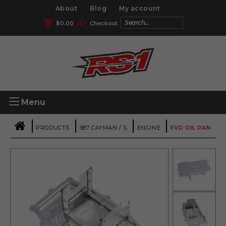
About
Blog
My account
$
0.00
Checkout
Menu
|
|
|
|
PRODUCTS
987 CAYMAN / S
ENGINE
FVD OIL PAN