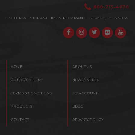
800-215-4070
1700 NW 15TH AVE #365
POMPANO BEACH, FL 33069
HOME
ABOUT US
BUILDS/GALLERY
NEWS/EVENTS
TERMS & CONDITIONS
MY ACCOUNT
PRODUCTS
BLOG
CONTACT
PRIVACY POLICY