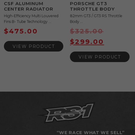
CSF ALUMINUM
PORSCHE GT3
CENTER RADIATOR
THROTTLE BODY
High-Efficiency Multi Louvered
82mm GT3 / GT3 RS Throttle
Fins B- Tube Technology ...
Body ...
$
475.00
$
325.00
$
299.00
VIEW PRODUCT
VIEW PRODUCT
“WE RACE WHAT WE SELL”