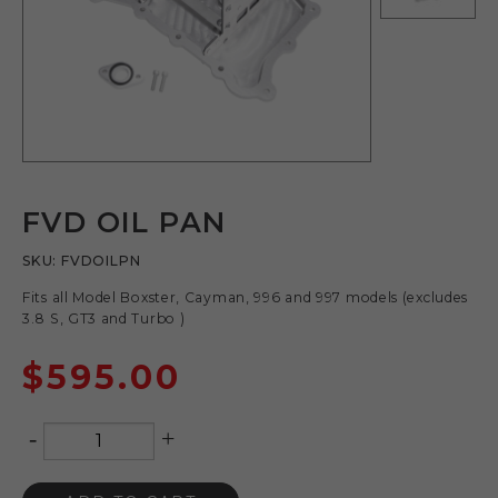
FVD OIL PAN
SKU:
FVDOILPN
Fits all Model Boxster, Cayman, 996 and 997 models (excludes
3.8 S, GT3 and Turbo )
$
595.00
-
+
Quantity