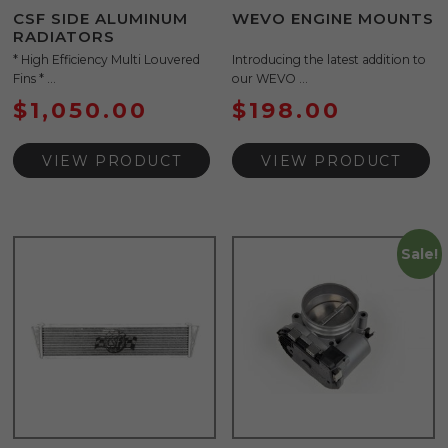
CSF SIDE ALUMINUM
WEVO ENGINE MOUNTS
RADIATORS
* High Efficiency Multi Louvered
Introducing the latest addition to
Fins * ...
our WEVO ...
$
1,050.00
$
198.00
VIEW PRODUCT
VIEW PRODUCT
Sale!