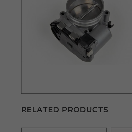
RELATED PRODUCTS