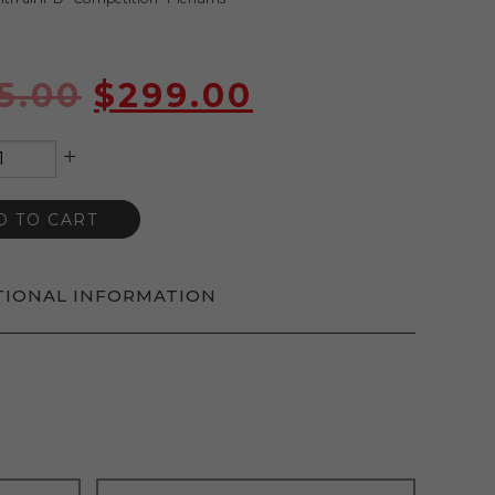
5.00
$
299.00
+
D TO CART
TIONAL INFORMATION