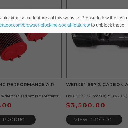
 blocking some features of this website. Please follow the instru
heateor.com/browser-blocking-social-features/
to unblock these.
BMC PERFORMANCE AIR
WERKS1 997.2 CARBON 
are designed as direct replacements ...
Fits all 997.2 NA models( 2009-2012 ) .
.00
$
3,500.00
W PRODUCT
VIEW PRODUCT