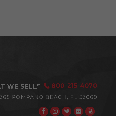
800-215-4070
T WE SELL”
#365
POMPANO BEACH, FL 33069