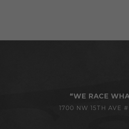
“WE RACE WHA
1700 NW 15TH AVE 