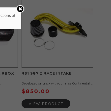
ctions at
AIRBOX
RS1 987.2 RACE INTAKE
..
Developed on track with our Imsa Continental ...
$
850.00
VIEW PRODUCT