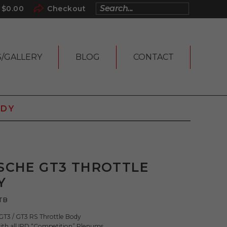
$
0.00
Checkout
S/GALLERY
BLOG
CONTACT
ODY
SCHE GT3 THROTTLE
Y
TB
3 / GT3 RS Throttle Body
ith all IPD “Competition” Plenums