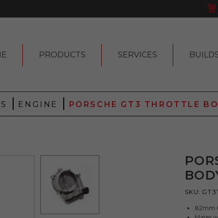
ME
PRODUCTS
SERVICES
BUILD
|
|
 S
ENGINE
PORSCHE GT3 THROTTLE B
POR
BOD
SKU:
GT3
82mm GT
Mates w