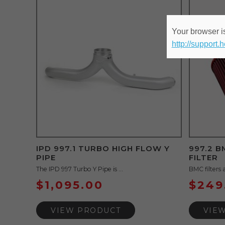
Your browser is
http://support.
IPD 997.1 TURBO HIGH FLOW Y
997.2 
PIPE
FILTER
The IPD 997 Turbo Y Pipe is ...
BMC filters 
$
1,095.00
$
249
VIEW PRODUCT
VIE