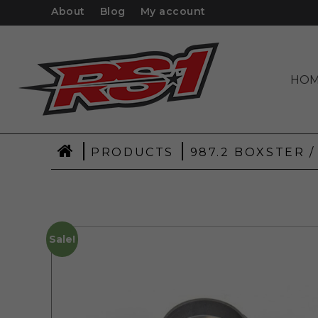
About
Blog
My account
HO
|
|
PRODUCTS
987.2 BOXSTER /
Sale!