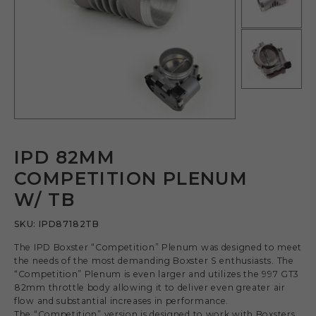
IPD 82MM
COMPETITION PLENUM
W/ TB
SKU:
IPD87182TB
The IPD Boxster “Competition” Plenum was designed to meet
the needs of the most demanding Boxster S enthusiasts. The
“Competition” Plenum is even larger and utilizes the 997 GT3
82mm throttle body allowing it to deliver even greater air
flow and substantial increases in performance.
The “Competition” version is designed to work with Boxsters