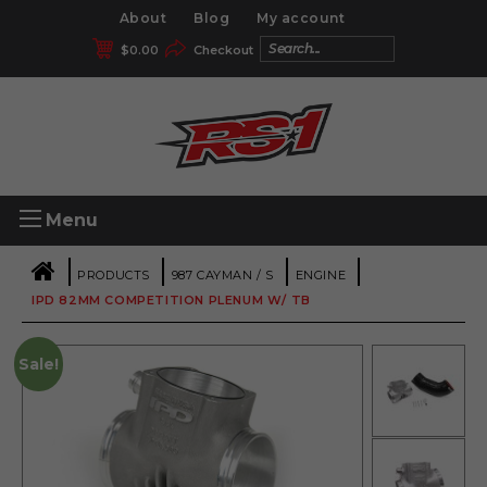
About
Blog
My account
$
0.00
Checkout
Menu
|
|
|
|
PRODUCTS
987 CAYMAN / S
ENGINE
IPD 82MM COMPETITION PLENUM W/ TB
Sale!