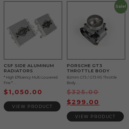
Sale!
CSF SIDE ALUMINUM
PORSCHE GT3
RADIATORS
THROTTLE BODY
* High Efficiency Multi Louvered
82mm GT3 / GT3 RS Throttle
Fins * ...
Body ...
$
1,050.00
$
325.00
$
299.00
VIEW PRODUCT
VIEW PRODUCT