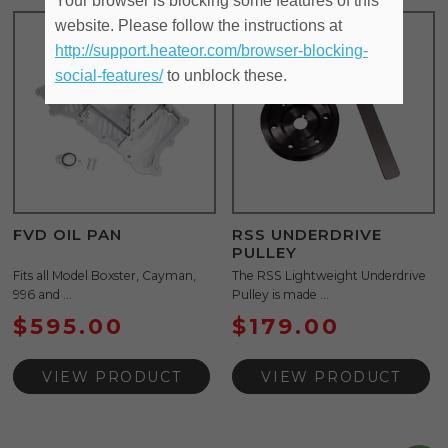
Your browser is blocking some features of this
website. Please follow the instructions at
http://support.heateor.com/browser-blocking-
social-features/
to unblock these.
FVD OIL PAN
RSS UNDERDRIVE
PULLEY
Fits all Model Boxster, Cayman,
The RSS Lightweight Underdrive
996 and ...
Pulley is made ...
$
595.00
$
179.00
VIEW PRODUCT
VIEW PRODUCT