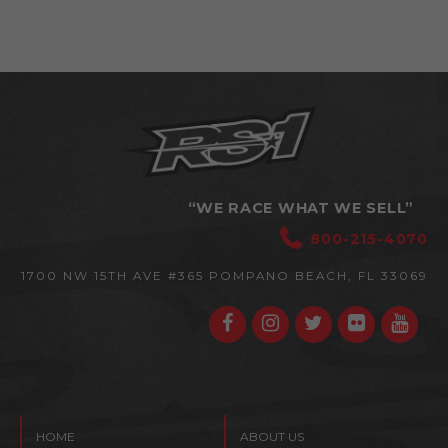
“WE RACE WHAT WE SELL”
800-215-4070
1700 NW 15TH AVE #365
POMPANO BEACH, FL 33069
HOME
ABOUT US