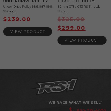
UNDERDRIVE PULLEY
THROTTLE BODY
Under-Drive Pulley 986, 987, 996,
82mm GT3 / GT3 RS Throttle
997 and ...
Body ...
$
239.00
$
325.00
$
299.00
VIEW PRODUCT
VIEW PRODUCT
“WE RACE WHAT WE SELL”
800-215-4070