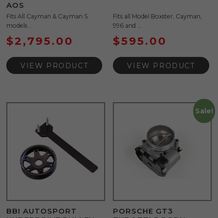
AOS
Fits All Cayman & Cayman S
Fits all Model Boxster, Cayman,
models ...
996 and ...
$
2,795.00
$
595.00
VIEW PRODUCT
VIEW PRODUCT
Sale!
BBI AUTOSPORT
PORSCHE GT3