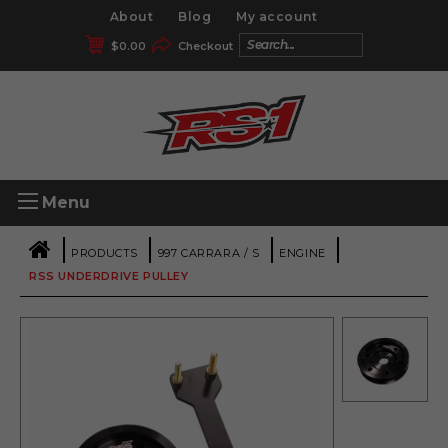
About
Blog
My account
$
0.00
Checkout
Menu
|
|
|
|
PRODUCTS
997 CARRARA / S
ENGINE
RSS UNDERDRIVE PULLEY