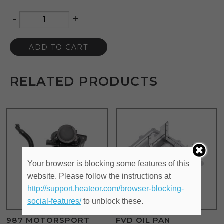
-
+
Quantity
ADD TO CART
RELATED PRODUCTS
Your browser is blocking some features of this
website. Please follow the instructions at
http://support.heateor.com/browser-blocking-
social-features/
to unblock these.
987 MOTORSPORT
FVD OIL PAN