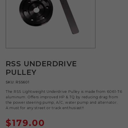
RSS UNDERDRIVE
PULLEY
SKU:
RSS601
The RSS Lightweight Underdrive Pulley is made from 6061-T6
aluminum. Offers improved HP & TQ by reducing drag from
the power steering pump, A/C, water pump and alternator.
A must for any street or track enthusiast!!
$
179.00