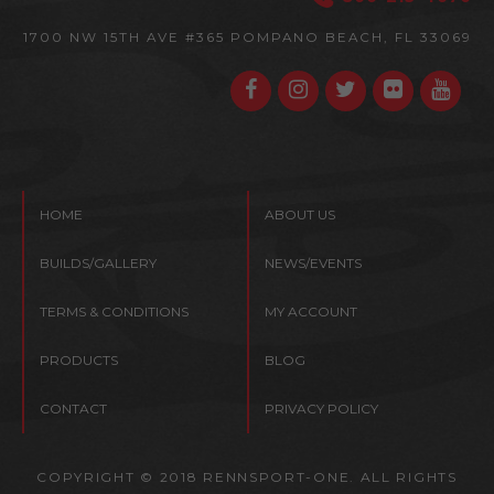
1700 NW 15TH AVE #365
POMPANO BEACH, FL 33069
HOME
ABOUT US
BUILDS/GALLERY
NEWS/EVENTS
TERMS & CONDITIONS
MY ACCOUNT
PRODUCTS
BLOG
CONTACT
PRIVACY POLICY
COPYRIGHT © 2018 RENNSPORT-ONE. ALL RIGHTS