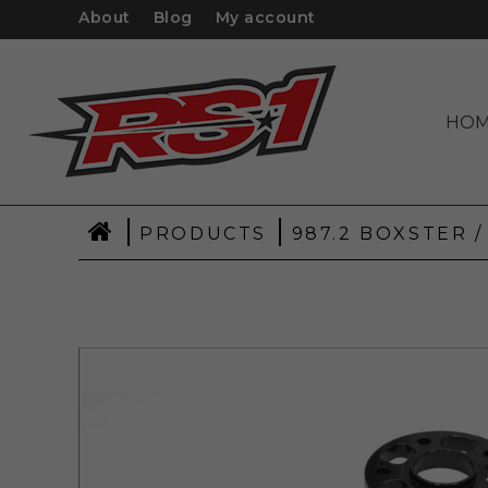
About
Blog
My account
HO
|
|
PRODUCTS
987.2 BOXSTER /