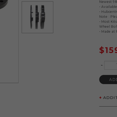
Newest 98
• Availab
• Hubcent
Note : Ple
• Most Kit
Wheel Bol
• Made at
$
15
-
Quantity
AD
ADDI