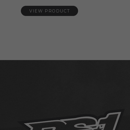
VIEW PRODUCT