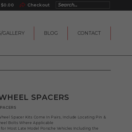
$
0.00
Checkout
S/GALLERY
BLOG
CONTACT
 WHEEL SPACERS
SPACERS
Wheel Spacer Kits Come In Pairs, Include Locating Pin &
eel Bolts Where Applicable
 for Most Late Model Porsche Vehicles Including the