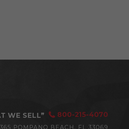
800-215-4070
T WE SELL”
#365
POMPANO BEACH, FL 33069