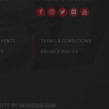
EVENTS
TERMS & CONDITIONS
CT
PRIVACY POLICY
SITE BY
561MEDIA.COM