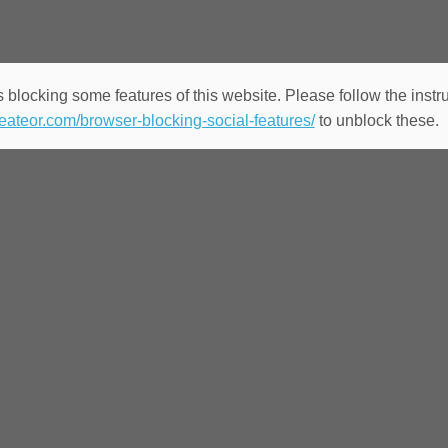
 blocking some features of this website. Please follow the instru
heateor.com/browser-blocking-social-features/
to unblock these.