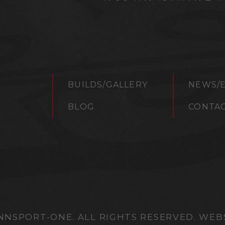
BUILDS/GALLERY
NEWS/
S
BLOG
CONTA
NNSPORT-ONE. ALL RIGHTS RESERVED. WEB