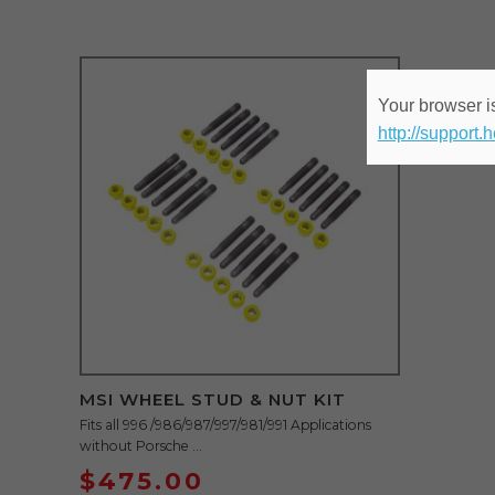
Your browser is
http://support.
MSI WHEEL STUD & NUT KIT
Fits all 996 /986/987/997/981/991 Applications
without Porsche ...
$
475.00