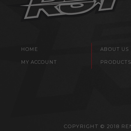
HOME
ABOUT US
MY ACCOUNT
PRODUCT
COPYRIGHT © 2018 RE