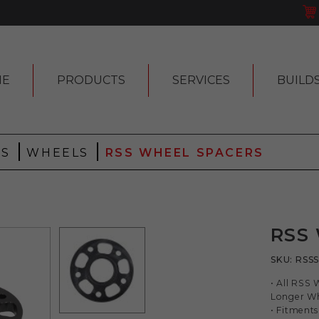
ME
PRODUCTS
SERVICES
BUILD
|
|
 S
WHEELS
RSS WHEEL SPACERS
RSS
SKU:
RSS
• All RSS 
Longer Wh
• Fitments