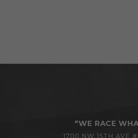
“WE RACE WHA
1700 NW 15TH AVE 