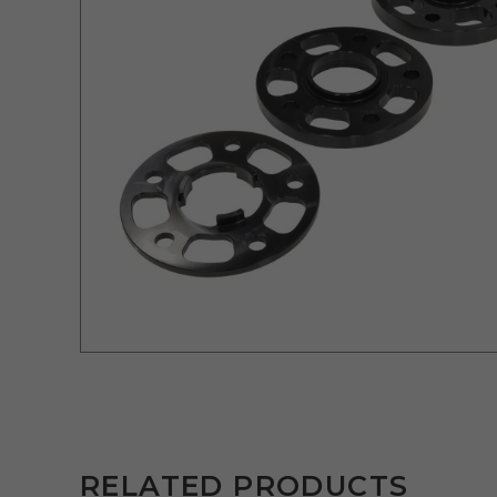
RELATED PRODUCTS