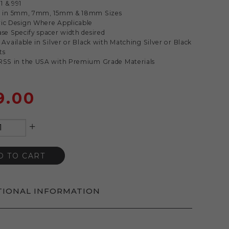
1 & 991
le in 5mm, 7mm, 15mm & 18mm Sizes
ric Design Where Applicable
ase Specify spacer width desired
s Available in Silver or Black with Matching Silver or Black
ts
 RSS in the USA with Premium Grade Materials
9.00
+
D TO CART
TIONAL INFORMATION