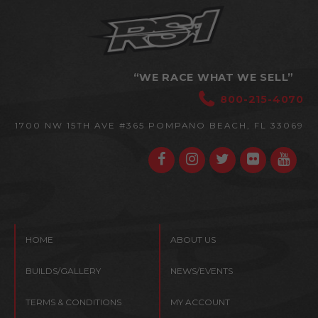
“WE RACE WHAT WE SELL”
800-215-4070
1700 NW 15TH AVE #365
POMPANO BEACH, FL 33069
HOME
ABOUT US
BUILDS/GALLERY
NEWS/EVENTS
TERMS & CONDITIONS
MY ACCOUNT