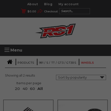
About
Blog
My account
$
0.00
Checkout
Menu
|
|
|
PRODUCTS
991 / S / TT / GT3 / GT3RS
WHEELS
Showing all 2 results
Items per page
20
40
60
All