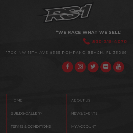
“WE RACE WHAT WE SELL”
800-215-4070
1700 NW 15TH AVE #365
POMPANO BEACH, FL 33069
HOME
ABOUT US
BUILDS/GALLERY
NEWS/EVENTS
TERMS & CONDITIONS
MY ACCOUNT