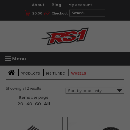
About
Blog
My account
$
0.00
Checkout
Menu
|
|
|
PRODUCTS
996 TURBO
WHEELS
Showing all 2 results
Items per page
20
40
60
All