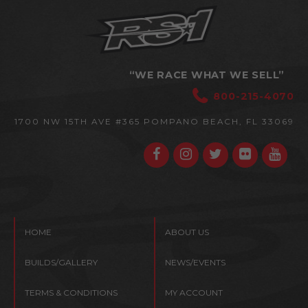
“WE RACE WHAT WE SELL”
800-215-4070
1700 NW 15TH AVE #365
POMPANO BEACH, FL 33069
HOME
ABOUT US
BUILDS/GALLERY
NEWS/EVENTS
TERMS & CONDITIONS
MY ACCOUNT