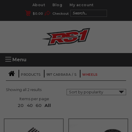
About
Blog
My account
$
0.00
Checkout
Menu
|
|
|
PRODUCTS
997 CARRARA / S
WHEELS
Showing all 2 results
Items per page
20
40
60
All