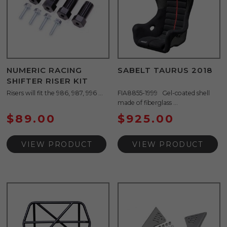
NUMERIC RACING
SABELT TAURUS 2018
SHIFTER RISER KIT
Risers will fit the 986, 987, 996 ...
FIA8855-1999 Gel-coated shell
made of fiberglass ...
$
89.00
$
925.00
VIEW PRODUCT
VIEW PRODUCT