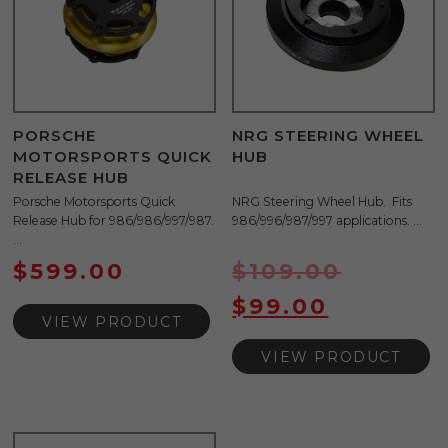
PORSCHE
NRG STEERING WHEEL
MOTORSPORTS QUICK
HUB
RELEASE HUB
Porsche Motorsports Quick
NRG Steering Wheel Hub. Fits
Release Hub for 986/986/997/987.
986/996/987/997 applications. ...
...
$
599.00
$
109.00
$
99.00
VIEW PRODUCT
VIEW PRODUCT