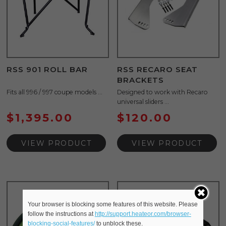
RSS 901 ROLL BAR
RSS RECARO SEAT
BRACKETS
Fits all 996 / 997 coupe models ...
Designed to work with Recaro
universal sliders ...
$
1,395.00
$
120.00
VIEW PRODUCT
VIEW PRODUCT
Your browser is blocking some features of this website. Please
follow the instructions at
http://support.heateor.com/browser-
blocking-social-features/
to unblock these.