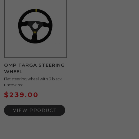
OMP TARGA STEERING
WHEEL
Flat steering wheel with 3 black
uncovered ...
$
239.00
VIEW PRODUCT