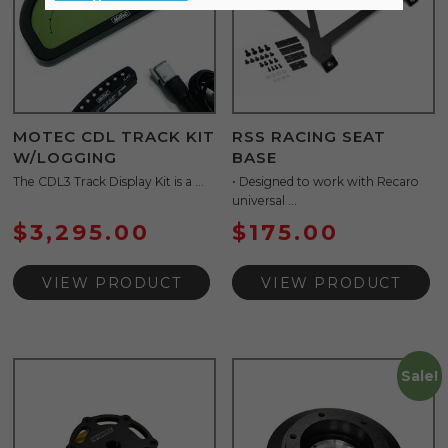
MOTEC CDL TRACK KIT
RSS RACING SEAT
W/LOGGING
BASE
The CDL3 Track Display Kit is a ...
• Designed to work with Recaro
universal ...
$
3,295.00
$
175.00
VIEW PRODUCT
VIEW PRODUCT
Sale!