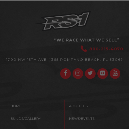
“WE RACE WHAT WE SELL”
800-215-4070
1700 NW 15TH AVE #365
POMPANO BEACH, FL 33069
HOME
ABOUT US
BUILDS/GALLERY
NEWS/EVENTS