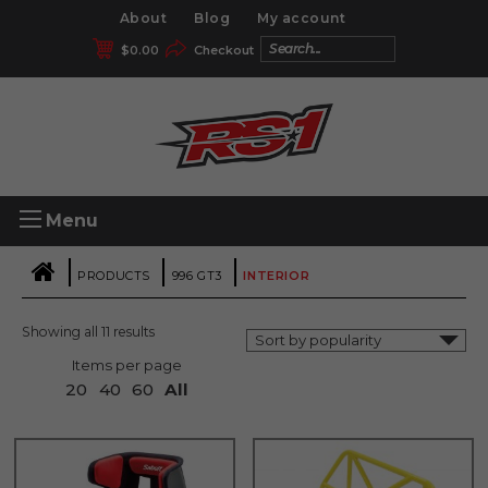
About
Blog
My account
$
0.00
Checkout
Menu
|
|
|
PRODUCTS
996 GT3
INTERIOR
Showing all 11 results
Items per page
20
40
60
All