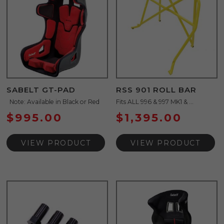
SABELT GT-PAD
RSS 901 ROLL BAR
Note: Available in Black or Red
Fits ALL 996 & 997 MK1 & ...
$
995.00
$
1,395.00
VIEW PRODUCT
VIEW PRODUCT