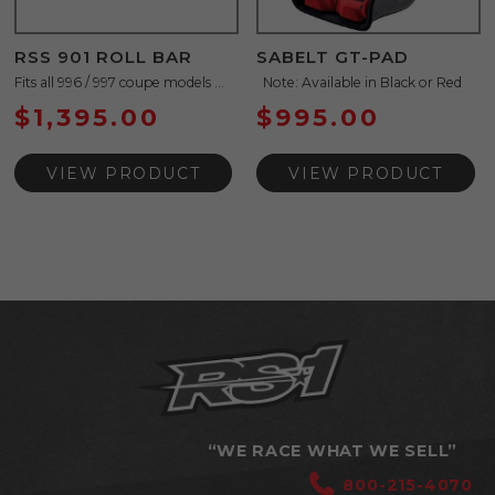
RSS 901 ROLL BAR
SABELT GT-PAD
Fits all 996 / 997 coupe models ...
Note: Available in Black or Red
$
1,395.00
$
995.00
VIEW PRODUCT
VIEW PRODUCT
“WE RACE WHAT WE SELL”
800-215-4070