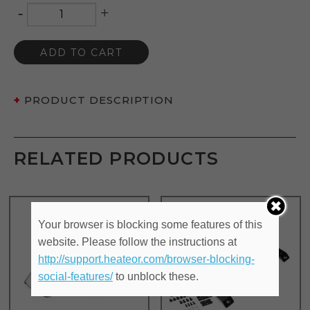
-
+
Quantity
ADD TO CART
PRODUCT DESCRIPTION
RELATED PRODUCTS
Your browser is blocking some features of this
website. Please follow the instructions at
http://support.heateor.com/browser-blocking-
social-features/
to unblock these.