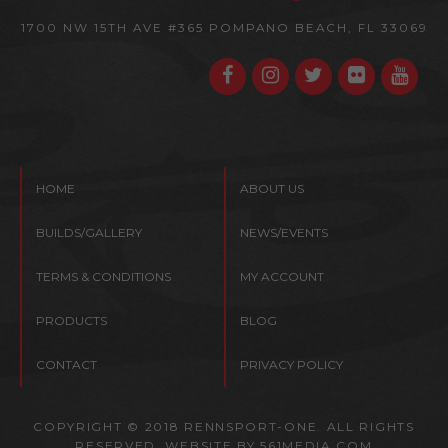
1700 NW 15TH AVE #365
POMPANO BEACH, FL 33069
HOME
ABOUT US
BUILDS/GALLERY
NEWS/EVENTS
TERMS & CONDITIONS
MY ACCOUNT
PRODUCTS
BLOG
CONTACT
PRIVACY POLICY
COPYRIGHT © 2018 RENNSPORT-ONE. ALL RIGHTS
RESERVED. WEBSITE BY
561MEDIA.COM