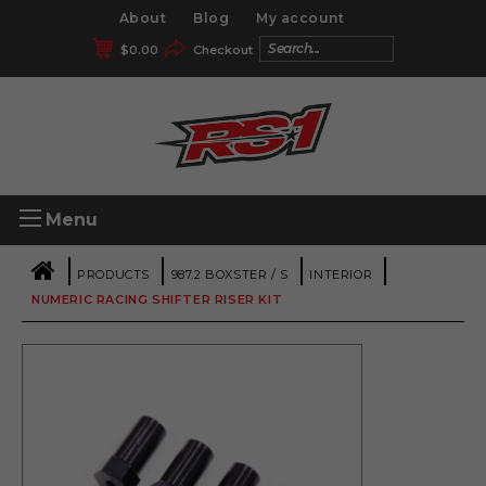
About
Blog
My account
$
0.00
Checkout
Menu
|
|
|
|
PRODUCTS
987.2 BOXSTER / S
INTERIOR
NUMERIC RACING SHIFTER RISER KIT