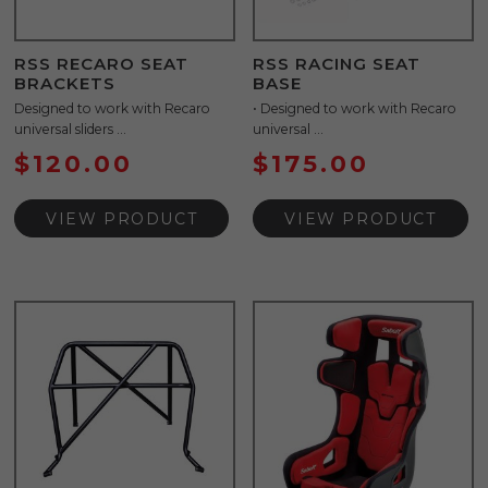
RSS RECARO SEAT
RSS RACING SEAT
BRACKETS
BASE
Designed to work with Recaro
• Designed to work with Recaro
universal sliders ...
universal ...
$
120.00
$
175.00
VIEW PRODUCT
VIEW PRODUCT