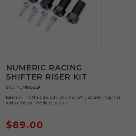
NUMERIC RACING
SHIFTER RISER KIT
SKU:
NUMRISBLK
Risers will fit the 986, 987, 996 and 997 ( Boxster, Cayman
and Turbo ) all models 99′-2012.
$
89.00