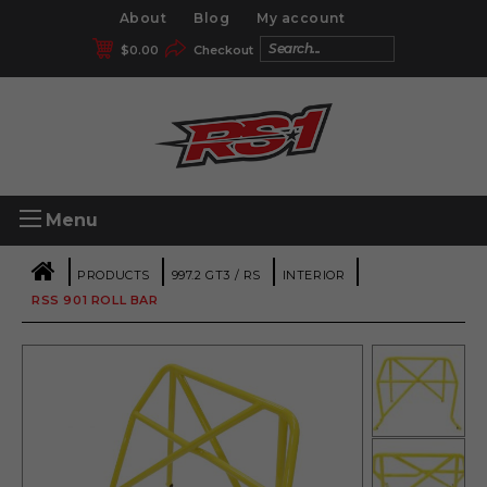
About
Blog
My account
$
0.00
Checkout
Menu
|
|
|
|
PRODUCTS
997.2 GT3 / RS
INTERIOR
RSS 901 ROLL BAR