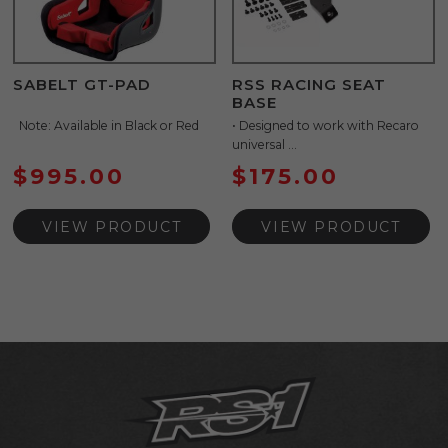
SABELT GT-PAD
RSS RACING SEAT
BASE
Note: Available in Black or Red
• Designed to work with Recaro
universal ...
$
995.00
$
175.00
VIEW PRODUCT
VIEW PRODUCT