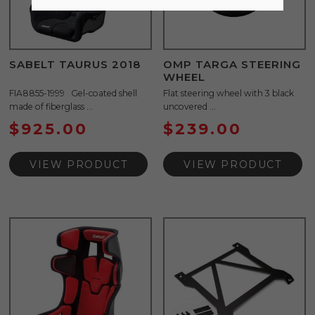
SABELT TAURUS 2018
OMP TARGA STEERING
WHEEL
FIA8855-1999 Gel-coated shell
Flat steering wheel with 3 black
made of fiberglass ...
uncovered ...
$
925.00
$
239.00
VIEW PRODUCT
VIEW PRODUCT