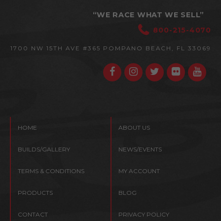
“WE RACE WHAT WE SELL”
800-215-4070
1700 NW 15TH AVE #365
POMPANO BEACH, FL 33069
HOME
ABOUT US
BUILDS/GALLERY
NEWS/EVENTS
TERMS & CONDITIONS
MY ACCOUNT
PRODUCTS
BLOG
CONTACT
PRIVACY POLICY