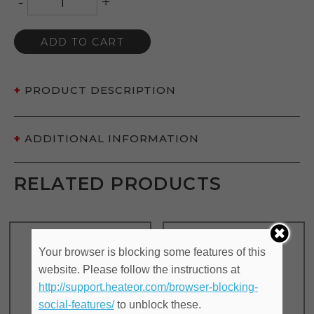
-
+
ADD TO CART
PRODUCT DESCRIPTION
ADDITIONAL INFORMATION
RELATED PRODUCTS
Your browser is blocking some features of this
website. Please follow the instructions at
http://support.heateor.com/browser-blocking-
social-features/
to unblock these.