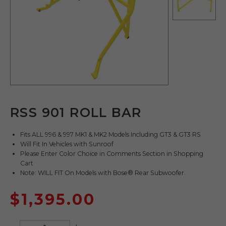
RSS 901 ROLL BAR
Fits ALL 996 & 997 MK1 & MK2 Models Including GT3 & GT3 RS
Will Fit In Vehicles with Sunroof
Please Enter Color Choice in Comments Section in Shopping
Cart
Note: WILL FIT On Models with Bose® Rear Subwoofer.
$
1,395.00
Quantity