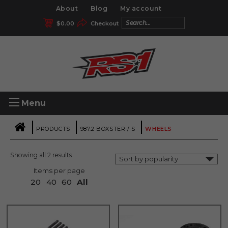
About
Blog
My account
$
0.00
Checkout
Menu
|
|
|
PRODUCTS
987.2 BOXSTER / S
WHEELS
Showing all 2 results
Items per page
20
40
60
All