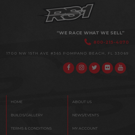
“WE RACE WHAT WE SELL”
800-215-4070
1700 NW 15TH AVE #365
POMPANO BEACH, FL 33069
HOME
ABOUT US
BUILDS/GALLERY
NEWS/EVENTS
TERMS & CONDITIONS
MY ACCOUNT