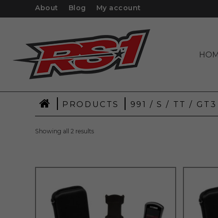
About
Blog
My account
HO
|
|
PRODUCTS
991 / S / TT / GT
Showing all 2 results