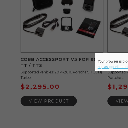
COBB ACCESSPORT V3 FOR 991
COBB A
Your browser is bloc
TT / TTS
AND 981
http://support.heat
Supported Vehicles: 2014-2016 Porsche 911 (991.1)
Supported V
Turbo ...
Porsche ...
$
2,295.00
$
1,2
VIEW PRODUCT
VIE