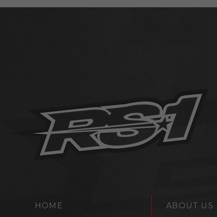
HOME
ABOUT US