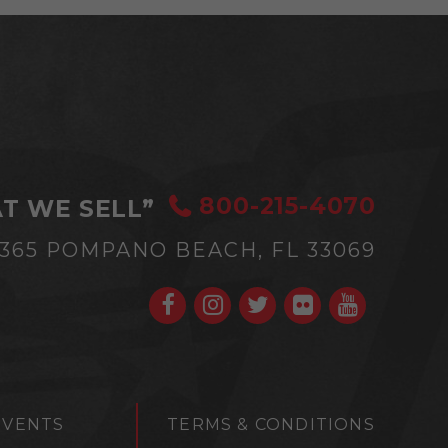
800-215-4070
T WE SELL”
#365
POMPANO BEACH, FL 33069
EVENTS
TERMS & CONDITIONS