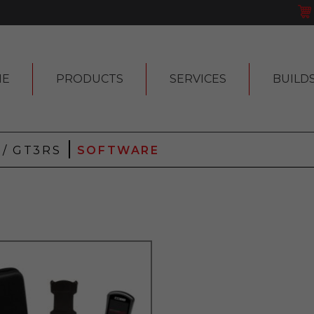
ME
PRODUCTS
SERVICES
BUILD
|
3 / GT3RS
SOFTWARE