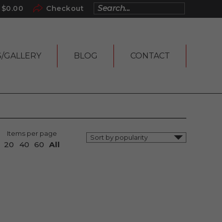
$
0.00
Checkout
S/GALLERY
BLOG
CONTACT
Items per page
20
40
60
All