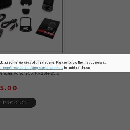
CCESSPORT V3 FOR 991
king some features of this website. Please follow the instructions at
 NA
eor.com/browser-blocking-social-features/
to unblock these.
ehicles: Porsche 981 NA 2014-2016
95.00
W PRODUCT