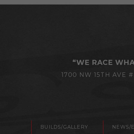
“WE RACE WHA
1700 NW 15TH AVE 
BUILDS/GALLERY
NEWS/