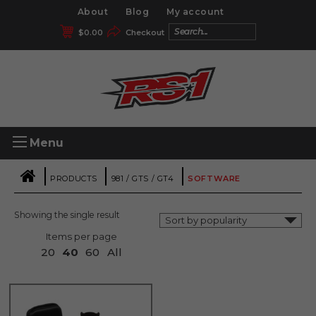
About
Blog
My account
$
0.00
Checkout
Menu
|
|
|
PRODUCTS
981 / GTS / GT4
SOFTWARE
Showing the single result
Items per page
20
40
60
All