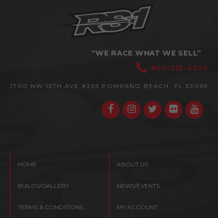
“WE RACE WHAT WE SELL”
800-215-4070
1700 NW 15TH AVE #365
POMPANO BEACH, FL 33069
HOME
ABOUT US
BUILDS/GALLERY
NEWS/EVENTS
TERMS & CONDITIONS
MY ACCOUNT