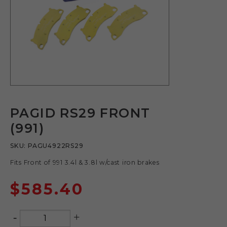
PAGID RS29 FRONT
(991)
SKU:
PAGU4922RS29
Fits Front of 991 3.4l & 3.8l w/cast iron brakes
$
585.40
-
+
Quantity