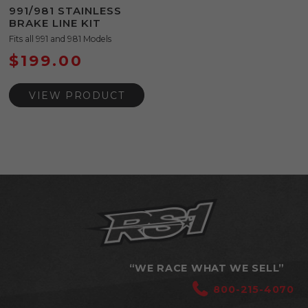
991/981 STAINLESS
BRAKE LINE KIT
Fits all 991 and 981 Models
$
199.00
VIEW PRODUCT
“WE RACE WHAT WE SELL”
800-215-4070