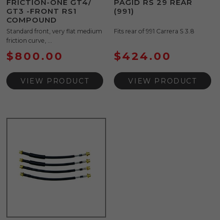
FRICTION-ONE GT4/
PAGID RS 29 REAR
GT3 -FRONT RS1
(991)
COMPOUND
Standard front, very flat medium
Fits rear of 991 Carrera S 3.8
friction curve, ...
$
800.00
$
424.00
VIEW PRODUCT
VIEW PRODUCT