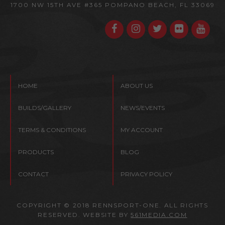
1700 NW 15TH AVE #365
POMPANO BEACH, FL 33069
HOME
ABOUT US
BUILDS/GALLERY
NEWS/EVENTS
TERMS & CONDITIONS
MY ACCOUNT
PRODUCTS
BLOG
CONTACT
PRIVACY POLICY
COPYRIGHT © 2018 RENNSPORT-ONE. ALL RIGHTS
RESERVED. WEBSITE BY
561MEDIA.COM