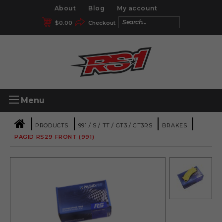
About
Blog
My account
$
0.00
Checkout
Menu
|
|
|
|
PRODUCTS
991 / S / TT / GT3 / GT3RS
BRAKES
PAGID RS29 FRONT (991)