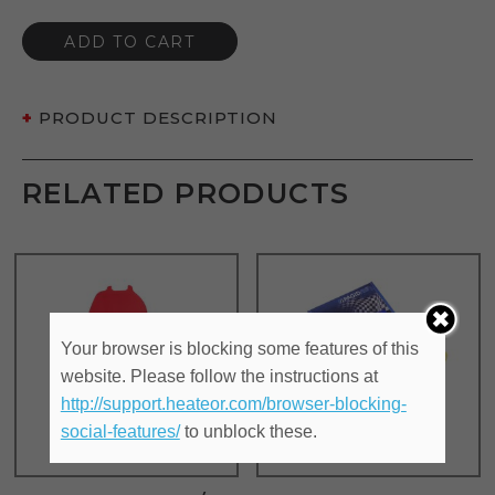
ADD TO CART
PRODUCT DESCRIPTION
RELATED PRODUCTS
Your browser is blocking some features of this
website. Please follow the instructions at
http://support.heateor.com/browser-blocking-
social-features/
to unblock these.