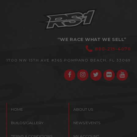
“WE RACE WHAT WE SELL”
800-215-4070
1700 NW 15TH AVE #365
POMPANO BEACH, FL 33069
HOME
ABOUT US
BUILDS/GALLERY
NEWS/EVENTS
TERMS & CONDITIONS
MY ACCOUNT