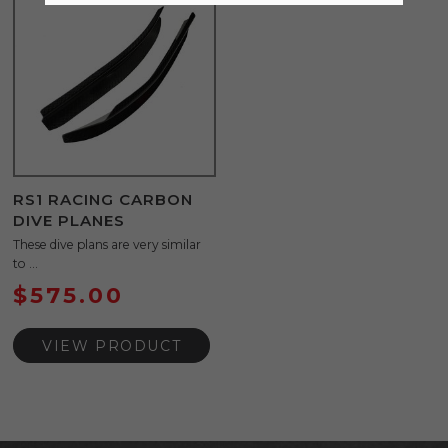
RS1 RACING CARBON
DIVE PLANES
These dive plans are very similar
to ...
$
575.00
VIEW PRODUCT