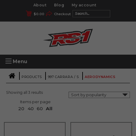
About
Blog
My account
$
0.00
Checkout
Menu
|
|
|
PRODUCTS
997 CARRARA / S
AERODYNAMICS
Showing all 3 results
Items per page
20
40
60
All