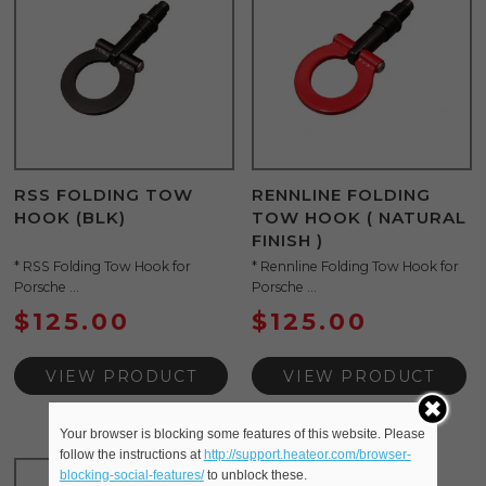
RSS FOLDING TOW
RENNLINE FOLDING
HOOK (BLK)
TOW HOOK ( NATURAL
FINISH )
* RSS Folding Tow Hook for
* Rennline Folding Tow Hook for
Porsche ...
Porsche ...
$
125.00
$
125.00
VIEW PRODUCT
VIEW PRODUCT
Your browser is blocking some features of this website. Please
follow the instructions at
http://support.heateor.com/browser-
blocking-social-features/
to unblock these.