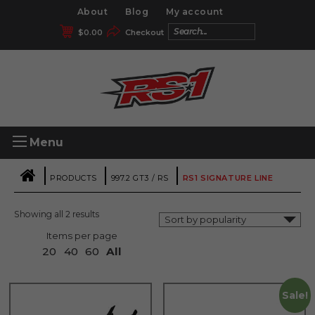
About
Blog
My account
$
0.00
Checkout
Menu
|
|
|
PRODUCTS
997.2 GT3 / RS
RS1 SIGNATURE LINE
Showing all 2 results
Items per page
20
40
60
All
Sale!