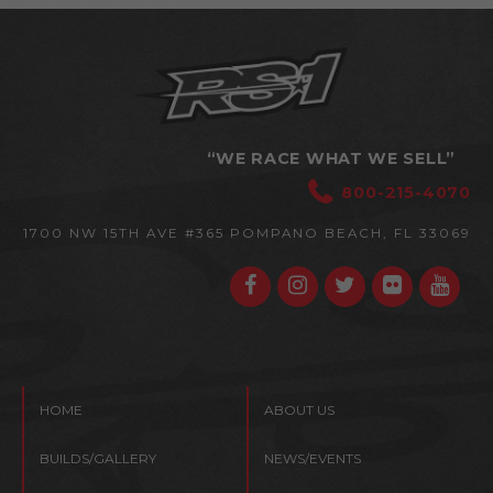
“WE RACE WHAT WE SELL”
800-215-4070
1700 NW 15TH AVE #365
POMPANO BEACH, FL 33069
HOME
ABOUT US
BUILDS/GALLERY
NEWS/EVENTS