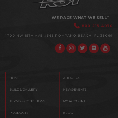
“WE RACE WHAT WE SELL”
800-215-4070
1700 NW 15TH AVE #365
POMPANO BEACH, FL 33069
HOME
ABOUT US
BUILDS/GALLERY
NEWS/EVENTS
TERMS & CONDITIONS
MY ACCOUNT
PRODUCTS
BLOG