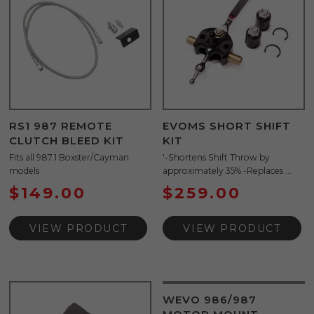
RS1 987 REMOTE
EVOMS SHORT SHIFT
CLUTCH BLEED KIT
KIT
Fits all 987.1 Boxster/Cayman
'-Shortens Shift Throw by
models
approximately 35% -Replaces ...
$
149.00
$
259.00
VIEW PRODUCT
VIEW PRODUCT
WEVO 986/987