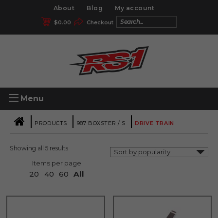
About
Blog
My account
$
0.00
Checkout
Menu
|
|
|
PRODUCTS
987 BOXSTER / S
DRIVE TRAIN
Showing all 5 results
Items per page
20
40
60
All