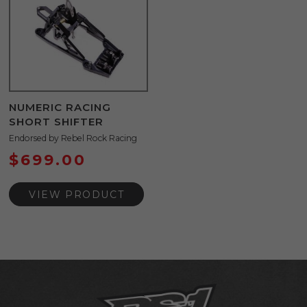
NUMERIC RACING
SHORT SHIFTER
Endorsed by Rebel Rock Racing
$
699.00
VIEW PRODUCT