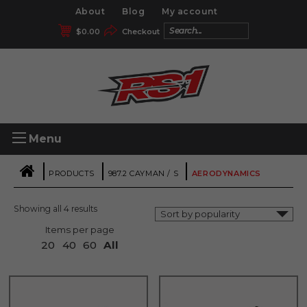
About
Blog
My account
$
0.00
Checkout
Menu
|
|
|
PRODUCTS
987.2 CAYMAN / S
AERODYNAMICS
Showing all 4 results
Items per page
20
40
60
All