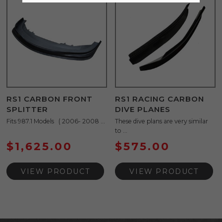
RS1 CARBON FRONT
RS1 RACING CARBON
SPLITTER
DIVE PLANES
Fits 987.1 Models ( 2006- 2008 ...
These dive plans are very similar
to ...
$
1,625.00
$
575.00
VIEW PRODUCT
VIEW PRODUCT