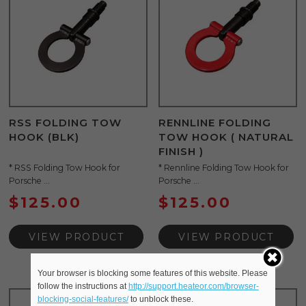
RSS FOLDING TOW
RENNLINE FOLDING
HOOK (BLK)
TOW HOOK ( NATURAL
FINISH )
* RSS Folding Tow Hook for
* Rennline Folding Tow Hook for
Porsche ...
Porsche ...
$
125.00
$
125.00
VIEW PRODUCT
VIEW PRODUCT
Your browser is blocking some features of this website. Please
follow the instructions at
http://support.heateor.com/browser-
blocking-social-features/
to unblock these.