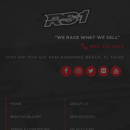
“WE RACE WHAT WE SELL”
800-215-4070
1700 NW 15TH AVE #365
POMPANO BEACH, FL 33069
HOME
ABOUT US
BUILDS/GALLERY
NEWS/EVENTS
TERMS & CONDITIONS
MY ACCOUNT