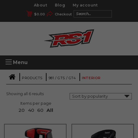
About
Blog
My account
$
0.00
Checkout
Menu
|
|
|
PRODUCTS
981 / GTS / GT4
INTERIOR
Showing all 6 results
Items per page
20
40
60
All