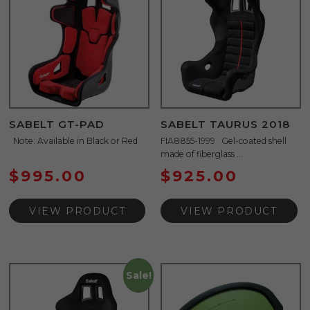
SABELT GT-PAD
SABELT TAURUS 2018
Note: Available in Black or Red
FIA8855-1999 Gel-coated shell
made of fiberglass ...
$
995.00
$
925.00
VIEW PRODUCT
VIEW PRODUCT
Sale!