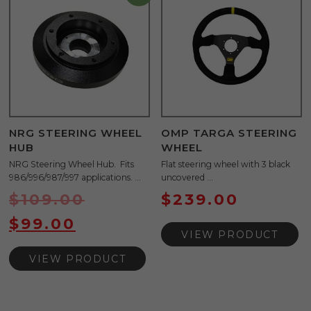
NRG STEERING WHEEL
OMP TARGA STEERING
HUB
WHEEL
NRG Steering Wheel Hub. Fits
Flat steering wheel with 3 black
986/996/987/997 applications. ...
uncovered ...
$
109.00
$
239.00
$
99.00
VIEW PRODUCT
VIEW PRODUCT