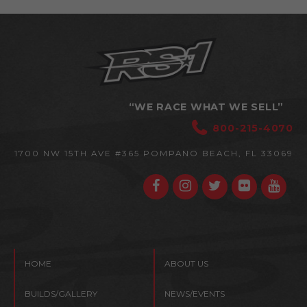
“WE RACE WHAT WE SELL”
800-215-4070
1700 NW 15TH AVE #365
POMPANO BEACH, FL 33069
HOME
ABOUT US
BUILDS/GALLERY
NEWS/EVENTS