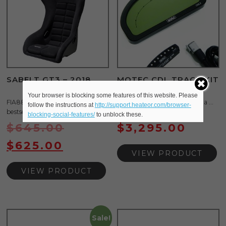
SABELT GT3 – 2018
MOTEC CDL TRACK KIT
W/LOGGING
Your browser is blocking some features of this website. Please
FIA8855-1999 GT3 is the
The CDL3 Track Display Kit is a ...
follow the instructions at
http://support.heateor.com/browser-
bestselling fiber- glass ...
blocking-social-features/
to unblock these.
$
645.00
$
3,295.00
$
625.00
VIEW PRODUCT
VIEW PRODUCT
Sale!